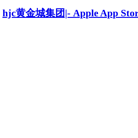
hjc黄金城集团|- Apple App Stor