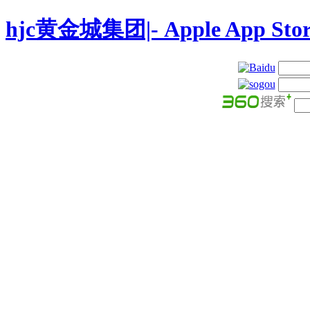
hjc黄金城集团|- Apple App Stor