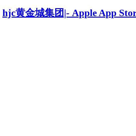
hjc黄金城集团|- Apple App Stor